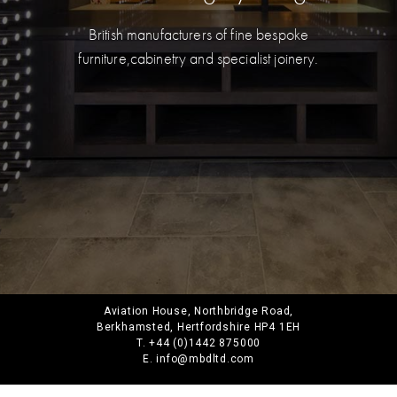
British manufacturers of fine bespoke
furniture,
cabinetry and specialist joinery.
Aviation House, Northbridge Road,
Berkhamsted, Hertfordshire HP4 1EH
T. +44 (0)1442 875000
E. info@mbdltd.com